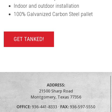
Indoor and outdoor installation
100% Galvanized Carbon Steel pallet
GET TANKED!
ADDRESS:
21500 Sharp Road
Montgomery, Texas 77356
OFFICE:
936-441-8333
·
FAX:
936-597-5550