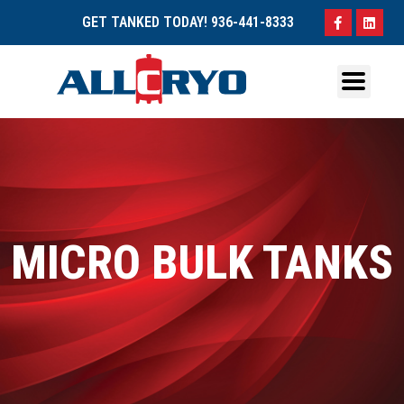
GET TANKED TODAY!
936-441-8333
MICRO BULK TANKS