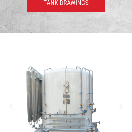
TANK DRAWINGS