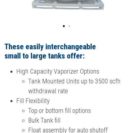
These easily interchangeable
small to large tanks offer:
High Capacity Vaporizer Options
Tank Mounted Units up to 3500 scfh
withdrawal rate
Fill Flexibility
Top or bottom fill options
Bulk Tank fill
Float assembly for auto shutoff