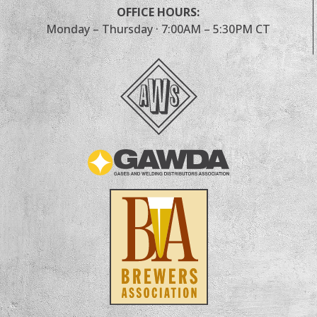
OFFICE HOURS:
Monday – Thursday · 7:00AM – 5:30PM CT