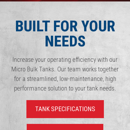
BUILT FOR YOUR
NEEDS
Increase your operating efficiency with our
Micro Bulk Tanks. Our team works together
for a streamlined, low-maintenance, high
performance solution to your tank needs.
TANK SPECIFICATIONS