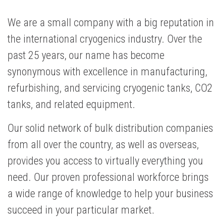
We are a small company with a big reputation in
the international cryogenics industry. Over the
past 25 years, our name has become
synonymous with excellence in manufacturing,
refurbishing, and servicing cryogenic tanks, CO2
tanks, and related equipment.
Our solid network of bulk distribution companies
from all over the country, as well as overseas,
provides you access to virtually everything you
need. Our proven professional workforce brings
a wide range of knowledge to help your business
succeed in your particular market.