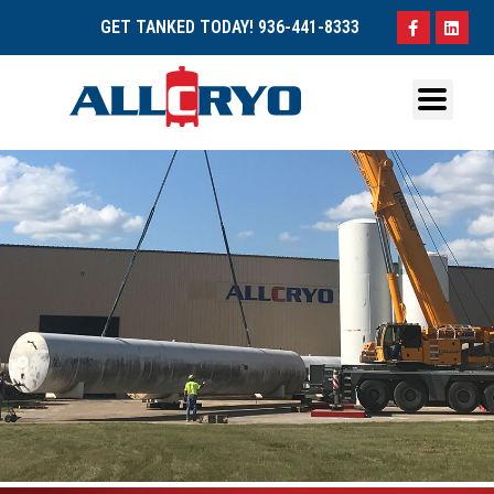
GET TANKED TODAY!
936-441-8333