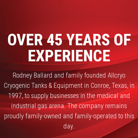
OVER 45 YEARS OF
EXPERIENCE
Rodney Ballard and family founded Allcryo
Cryogenic Tanks & Equipment in Conroe, Texas, in
1997, to supply businesses in the medical and
industrial gas arena. The company remains
proudly family-owned and family-operated to this
day.