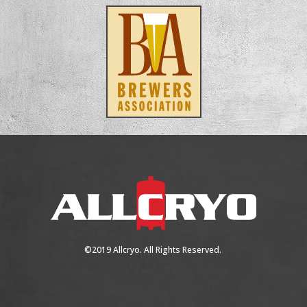
©2019 Allcryo. All Rights Reserved.