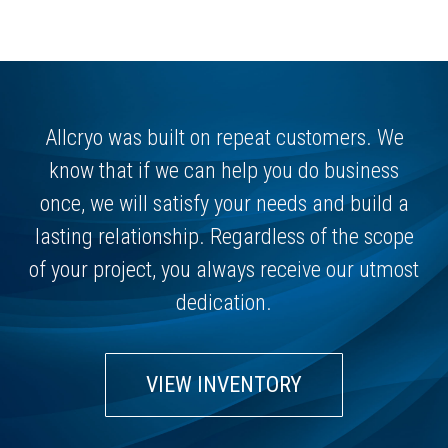
Allcryo was built on repeat customers. We
know that if we can help you do business
once, we will satisfy your needs and build a
lasting relationship. Regardless of the scope
of your project, you always receive our utmost
dedication.
VIEW INVENTORY