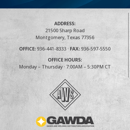
ADDRESS:
21500 Sharp Road
Montgomery, Texas 77356
OFFICE:
936-441-8333
·
FAX:
936-597-5550
OFFICE HOURS:
Monday – Thursday · 7:00AM – 5:30PM CT