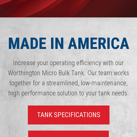
MADE IN AMERICA
Increase your operating efficiency with our
Worthington Micro Bulk Tank. Our team works
together for a streamlined, low-maintenance,
high performance solution to your tank needs.
TANK SPECIFICATIONS