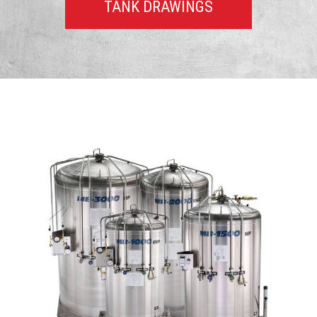
TANK DRAWINGS