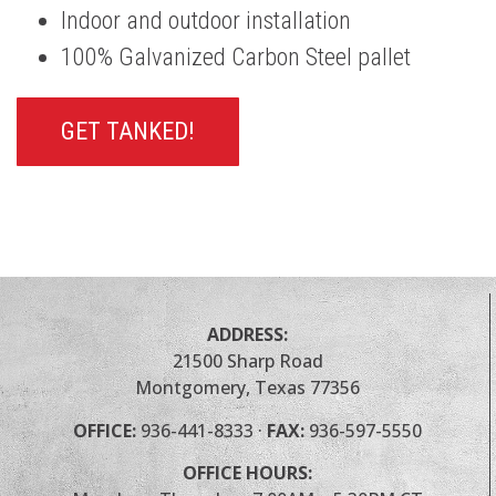
Indoor and outdoor installation
100% Galvanized Carbon Steel pallet
GET TANKED!
ADDRESS:
21500 Sharp Road
Montgomery, Texas 77356
OFFICE:
936-441-8333
·
FAX:
936-597-5550
OFFICE HOURS: