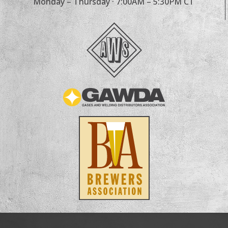
Monday – Thursday · 7:00AM – 5:30PM CT