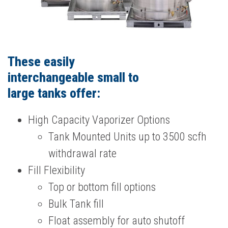
These easily
interchangeable small to
large tanks offer:
High Capacity Vaporizer Options
Tank Mounted Units up to 3500 scfh
withdrawal rate
Fill Flexibility
Top or bottom fill options
Bulk Tank fill
Float assembly for auto shutoff