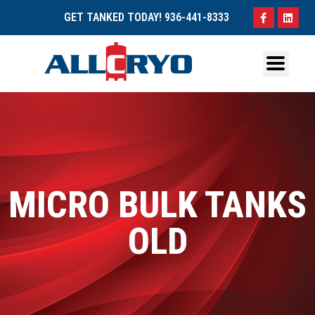
GET TANKED TODAY!
936-441-8333
MICRO BULK TANKS
OLD