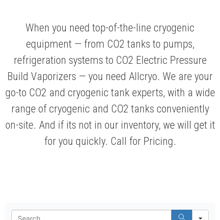
When you need top-of-the-line cryogenic
equipment — from CO2 tanks to pumps,
refrigeration systems to CO2 Electric Pressure
Build Vaporizers — you need Allcryo. We are your
go-to CO2 and cryogenic tank experts, with a wide
range of cryogenic and CO2 tanks conveniently
on-site. And if its not in our inventory, we will get it
for you quickly. Call for Pricing.
Se