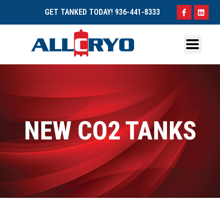
GET TANKED TODAY!
936-441-8333
NEW CO2 TANKS