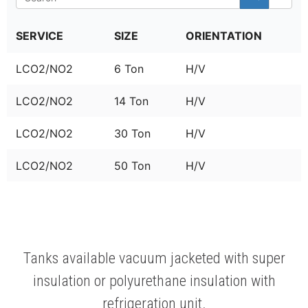
SERVICE
SIZE
ORIENTATION
LCO2/NO2
6 Ton
H/V
LCO2/NO2
14 Ton
H/V
LCO2/NO2
30 Ton
H/V
LCO2/NO2
50 Ton
H/V
Tanks available vacuum jacketed with super
insulation or polyurethane insulation with
refrigeration unit.