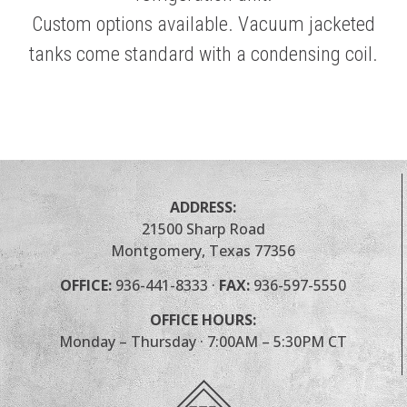
Custom options available. Vacuum jacketed
tanks come standard with a condensing coil.
ADDRESS:
21500 Sharp Road
Montgomery, Texas 77356
OFFICE:
936-441-8333
·
FAX:
936-597-5550
OFFICE HOURS:
Monday – Thursday · 7:00AM – 5:30PM CT