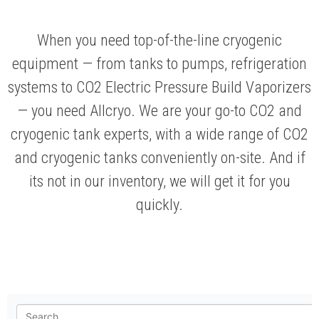
When you need top-of-the-line cryogenic
equipment — from tanks to pumps, refrigeration
systems to CO2 Electric Pressure Build Vaporizers
— you need Allcryo. We are your go-to CO2 and
cryogenic tank experts, with a wide range of CO2
and cryogenic tanks conveniently on-site. And if
its not in our inventory, we will get it for you
quickly.