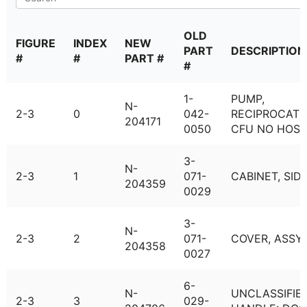
OLD
FIGURE
INDEX
NEW
PART
DESCRIPTION
#
#
PART #
#
1-
PUMP,
N-
2-3
0
042-
RECIPROCATI
204171
0050
CFU NO HOSE
3-
N-
2-3
1
071-
CABINET, SID
204359
0029
3-
N-
2-3
2
071-
COVER, ASSY
204358
0027
6-
N-
UNCLASSIFIED
2-3
3
029-