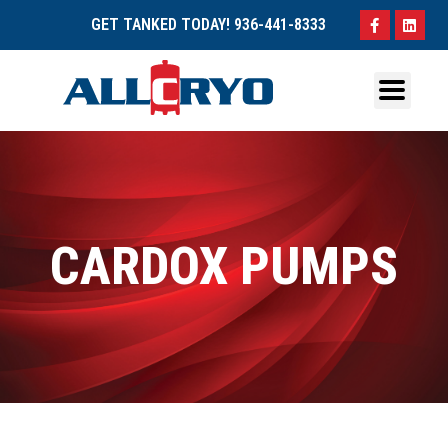
GET TANKED TODAY!
936-441-8333
CARDOX PUMPS