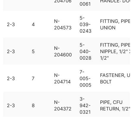
204706
HANDLE: DOO
0061
5-
N-
FITTING, PIPE,
2-3
4
039-
204573
UNION
0243
5-
FITTING, PIPE,
N-
2-3
5
040-
NIPPLE, 1/2" X
204600
0028
1/2"
7-
N-
FASTENER, U-
2-3
7
005-
204714
BOLT
0005
3-
N-
PIPE, CFU
2-3
8
942-
204372
RETURN, 1/2"
0321
1-
VALVE, RELIEF
N-
2-3
9
061-
BRASS, CRV-